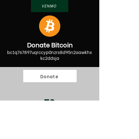
VENMO
Donate Bitcoin
bc1q767897uqrccyp0nzrs8d95n2aawkhx
kc2ddsja
Donate