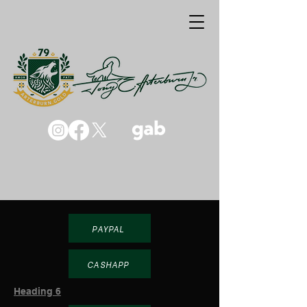
PAYPAL
CASHAPP
Heading 6